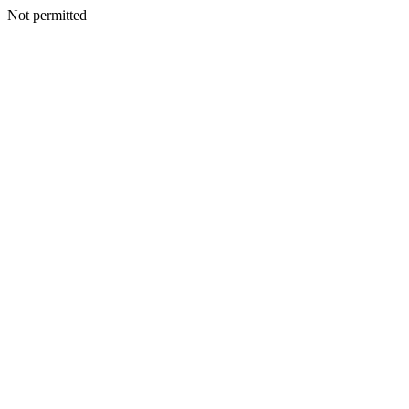
Not permitted