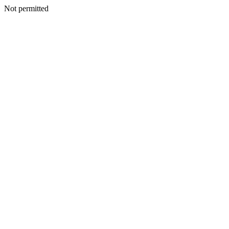
Not permitted