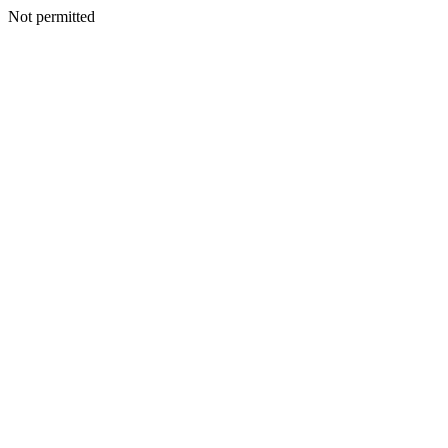
Not permitted